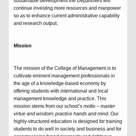
sustainable development the Department will
continue investing more resources and manpower
so as to enhance current administrative capability
and research output.
Mission
The mission of the College of Management is to
cultivate eminent management professionals in
the age of a knowledge-based economy by
offering students with international and local
management knowledge and practice. This
mission stems from our school’s motto –
master
virtue and wisdom; practice hands and mind
. Our
highly-structured education is designed for training
students to do well in society and business and for