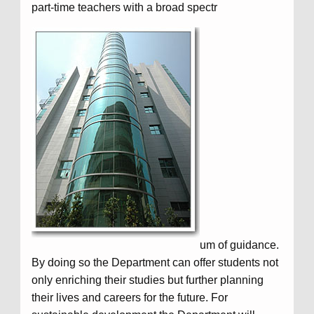
part-time teachers with a broad spectr
um of guidance.
By doing so the Department can offer students not
only enriching their studies but further planning
their lives and careers for the future. For