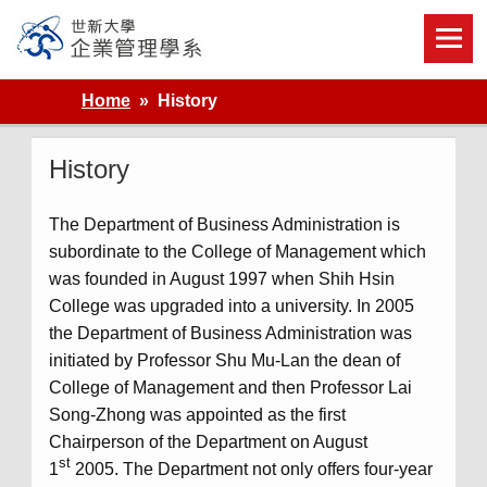
Skip
to
content
世新大學企業管理學系
Home
History
History
The Department of Business Administration is
subordinate to the College of Management which
was founded in August 1997 when Shih Hsin
College was upgraded into a university. In 2005
the Department of Business Administration was
initiated by Professor Shu Mu-Lan the dean of
College of Management and then Professor Lai
Song-Zhong was appointed as the first
Chairperson of the Department on August
st
1
2005. The Department not only offers four-year