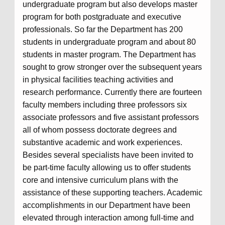
undergraduate program but also develops master
program for both postgraduate and executive
professionals. So far the Department has 200
students in undergraduate program and about 80
students in master program. The Department has
sought to grow stronger over the subsequent years
in physical facilities teaching activities and
research performance. Currently there are fourteen
faculty members including three professors six
associate professors and five assistant professors
all of whom possess doctorate degrees and
substantive academic and work experiences.
Besides several specialists have been invited to
be part-time faculty allowing us to offer students
core and intensive curriculum plans with the
assistance of these supporting teachers. Academic
accomplishments in our Department have been
elevated through interaction among full-time and