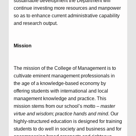
sustainable development the Department will
continue investing more resources and manpower
so as to enhance current administrative capability
and research output.
Mission
The mission of the College of Management is to
cultivate eminent management professionals in
the age of a knowledge-based economy by
offering students with international and local
management knowledge and practice. This
mission stems from our school’s motto –
master
virtue and wisdom; practice hands and mind
. Our
highly-structured education is designed for training
students to do well in society and business and for