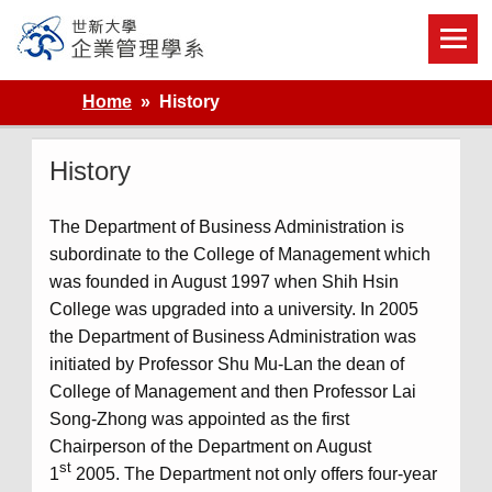
Skip
to
content
世新大學企業管理學系
Home
History
History
The Department of Business Administration is
subordinate to the College of Management which
was founded in August 1997 when Shih Hsin
College was upgraded into a university. In 2005
the Department of Business Administration was
initiated by Professor Shu Mu-Lan the dean of
College of Management and then Professor Lai
Song-Zhong was appointed as the first
Chairperson of the Department on August
st
1
2005. The Department not only offers four-year