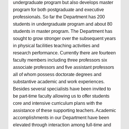
undergraduate program but also develops master
program for both postgraduate and executive
professionals. So far the Department has 200
students in undergraduate program and about 80
students in master program. The Department has
sought to grow stronger over the subsequent years
in physical facilities teaching activities and
research performance. Currently there are fourteen
faculty members including three professors six
associate professors and five assistant professors
all of whom possess doctorate degrees and
substantive academic and work experiences.
Besides several specialists have been invited to
be part-time faculty allowing us to offer students
core and intensive curriculum plans with the
assistance of these supporting teachers. Academic
accomplishments in our Department have been
elevated through interaction among full-time and