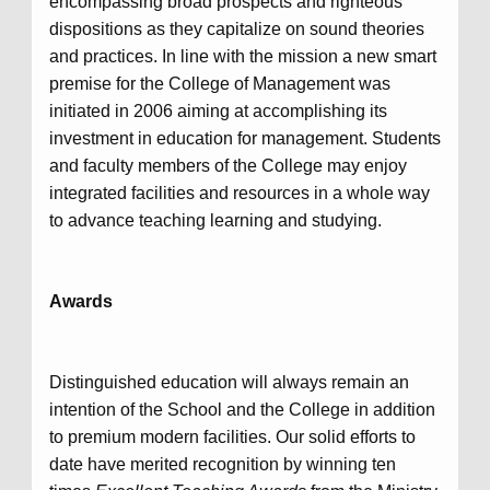
encompassing broad prospects and righteous
dispositions as they capitalize on sound theories
and practices. In line with the mission a new smart
premise for the College of Management was
initiated in 2006 aiming at accomplishing its
investment in education for management. Students
and faculty members of the College may enjoy
integrated facilities and resources in a whole way
to advance teaching learning and studying.
Awards
Distinguished education will always remain an
intention of the School and the College in addition
to premium modern facilities. Our solid efforts to
date have merited recognition by winning ten