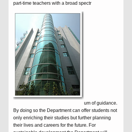
part-time teachers with a broad spectr
um of guidance.
By doing so the Department can offer students not
only enriching their studies but further planning
their lives and careers for the future. For